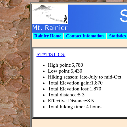
Rainier Home
Contact Infomation
Statistic
STATISTICS:
High point:6,780
Low point:5,430
Hiking season: late-July to mid-Oct.
Total Elevation gain:1,870
Total Elevation lost:1,870
Total distance:5.3
Effective Distance:8.5
Total hiking time: 4 hours