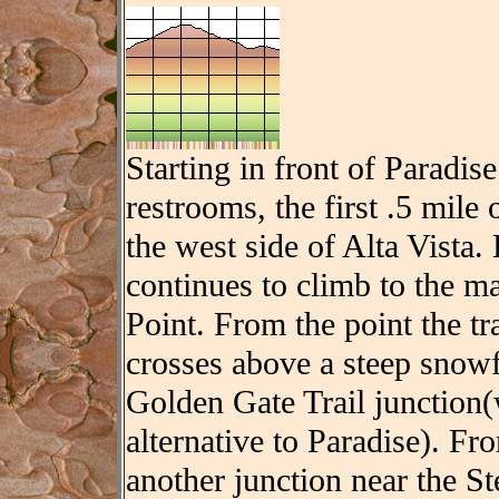
Starting in front of Paradise
restrooms, the first .5 mile
the west side of Alta Vista.
continues to climb to the m
Point. From the point the tr
crosses above a steep snowf
Golden Gate Trail junction(
alternative to Paradise). Fro
another junction near the 