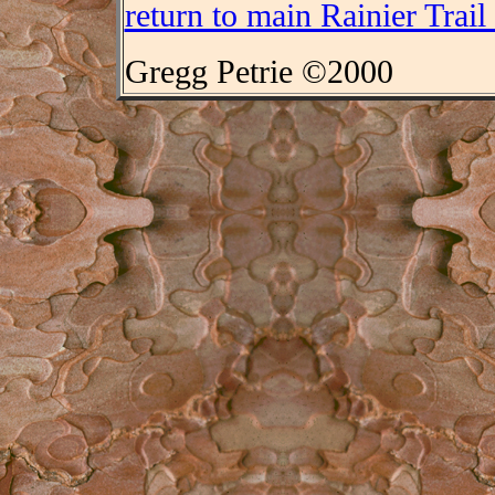
return to main Rainier Trail
Gregg Petrie ©2000