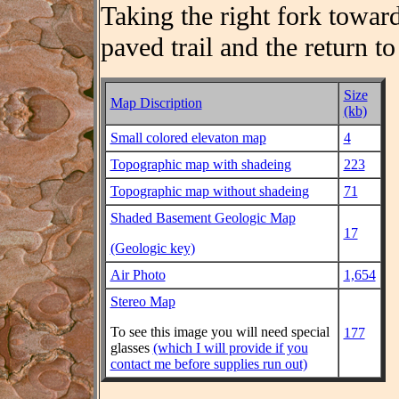
Taking the right fork toward
paved trail and the return to
Size
Map Discription
(kb)
Small colored elevaton map
4
Topographic map with shadeing
223
Topographic map without shadeing
71
Shaded Basement Geologic Map
17
(Geologic key)
Air Photo
1,654
Stereo Map
To see this image you will need special
177
glasses
(which I will provide if you
contact me before supplies run out)