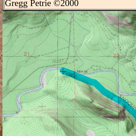
Gregg Petrie ©2000