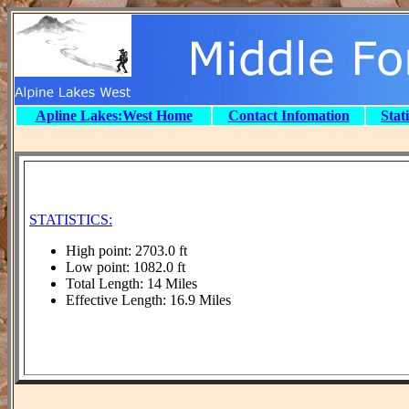
Apline Lakes:West Home
Contact Infomation
Stat
STATISTICS:
High point: 2703.0 ft
Low point: 1082.0 ft
Total Length: 14 Miles
Effective Length: 16.9 Miles