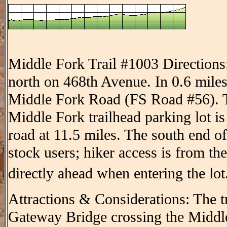
Middle Fork Trail #1003 Directions
north on 468th Avenue. In 0.6 miles
Middle Fork Road (FS Road #56). T
Middle Fork trailhead parking lot is 
road at 11.5 miles. The south end of 
stock users; hiker access is from the
directly ahead when entering the lot
Attractions & Considerations: The tr
Gateway Bridge crossing the Middl