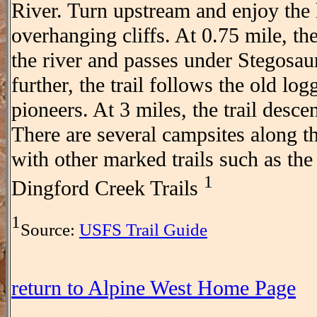
River. Turn upstream and enjoy the 
overhanging cliffs. At 0.75 mile, th
the river and passes under Stegosau
further, the trail follows the old lo
pioneers. At 3 miles, the trail descen
There are several campsites along the
with other marked trails such as th
1
Dingford Creek Trails
1
Source:
USFS Trail Guide
return to Alpine West Home Page