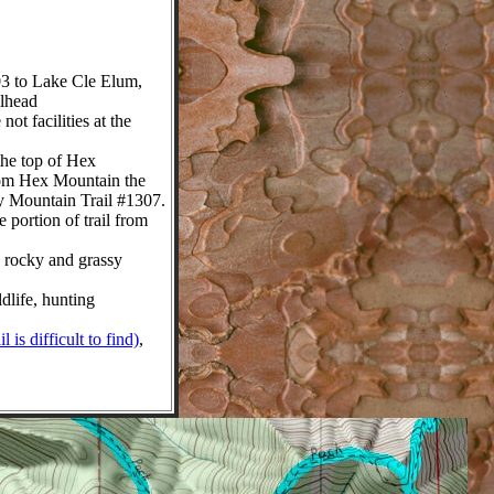
 to Lake Cle Elum,
ilhead
t facilities at the
the top of Hex
From Hex Mountain the
ly Mountain Trail #1307.
 portion of trail from
 rocky and grassy
life, hunting
is difficult to find)
,