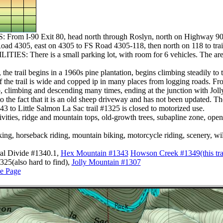
m I-90 Exit 80, head north through Roslyn, north on Highway 903
Road 4305, east on 4305 to FS Road 4305-118, then north on 118 to tra
: There is a small parking lot, with room for 6 vehicles. The are no
he trail begins in a 1960s pine plantation, begins climbing steadily to 
of the trail is wide and copped ip in many places from logging roads. 
op, climbing and descending many times, ending at the junction with Jol
to the fact that it is an old sheep driveway and has not been updated. The
3 to Little Salmon La Sac trail #1325 is closed to motorized use.
ties, ridge and mountain tops, old-growth trees, subapline zone, open
horseback riding, mountain biking, motorcycle riding, scenery, wild
al Divide #1340.1,
Hex Mountain #1343
Howson Creek #1349(this trail 
325(also hard to find),
Jolly Mountain #1307
e Page