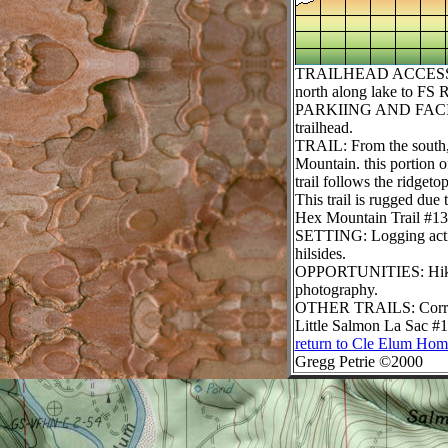
TRAILHEAD ACCESS: Fro
north along lake to FS 
PARKIING AND FACILITIES
trailhead.
TRAIL: From the south, t
Mountain. this portion 
trail follows the ridget
This trail is rugged due 
Hex Mountain Trail #134
SETTING: Logging activi
hilsides.
OPPORTUNITIES: Hiking, 
photography.
OTHER TRAILS:
Corr
Little Salmon La Sac #1
return to Cle Elum Hom
Gregg Petrie ©2000