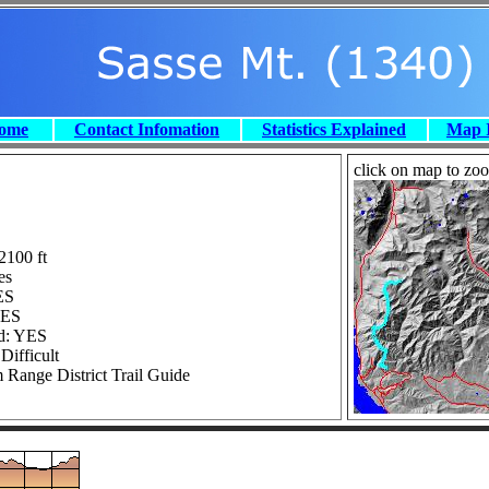
Home
Contact Infomation
Statistics Explained
Map 
click on map to zoom
2100 ft
es
ES
YES
ed: YES
Difficult
 Range District Trail Guide