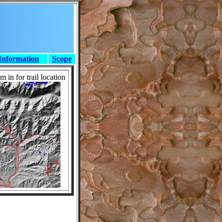
Information
Scope
 in for trail location