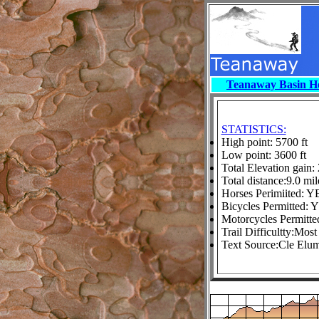
Teanaway Basin 
STATISTICS:
High point: 5700 ft
Low point: 3600 ft
Total Elevation gain: 
Total distance:9.0 mil
Horses Perimiited: Y
Bicycles Permitted: 
Motorcycles Permitt
Trail Difficultty:Most 
Text Source:Cle Elum