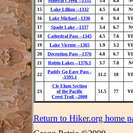
14
Mineral Creek --1331
5.4
8.8
N
15
Lake Lillian --1332
4.5
6.4
N
16
Lake Michael --1336
6
9.4
Y
17
Spade Lake --1337
3.4
6.7
N
18
Cathedral Pass --1345
4.5
7.6
Y
19
Lake Vicente --1365
1.9
3.2
Y
20
Deception Pass --1376
4.8
6.7
Y
21
Robin Lakes --1376.1
3.7
7.8
N
Paddy Go Easy Pass -
22
11.2
18
Y
-1595.1
Cle Elum Section
23
of the Pacific
51.5
77
Y
Crest Trail --2000
Return to Hiker.org home p