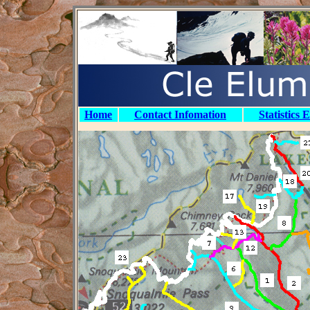
Home
Contact Infomation
Statistics 