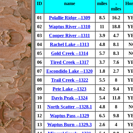
ID
name
miles
-
Hor
miles
01
Polallie Ridge --1309
8.5
16.2
Y
02
Waptus River --1310
11
18.8
Y
03
Cooper River --1311
3.9
4.7
Y
04
Rachel Lake --1313
4.8
8.1
N
05
Gold Creek --1314
5.7
8.3
N
06
Tired Creek --1317
3.7
7.6
Y
07
Escondido Lake --1320
1.8
2.7
Y
08
Trail Creek --1322
5.5
8
Y
09
Pete Lake --1323
8.2
9.4
Y
10
Davis Peak --1324
5.4
11.8
Y
11
North Scatter --1328.1
4.8
8
N
12
Waptus Pass --1329
6.5
9.8
Y
13
Waptus Burn --1329.3
2.6
4
Y