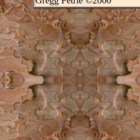
Gregg Petrie ©2000