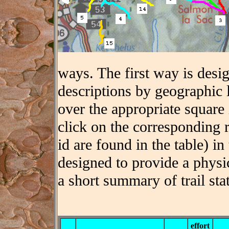
ways. The first way is desig
descriptions by geographic 
over the appropriate square
click on the corresponding 
id are found in the table) in 
designed to provide a physic
a short summary of trail stat
effort